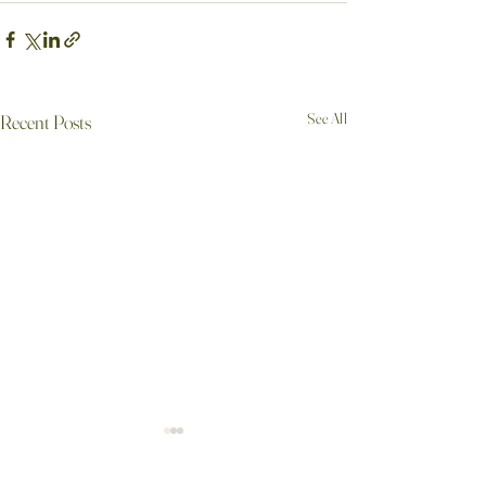
See All
Recent Posts