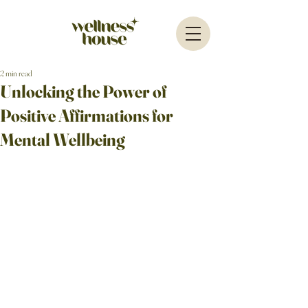
2 min read
Unlocking the Power of
Positive Affirmations for
Mental Wellbeing