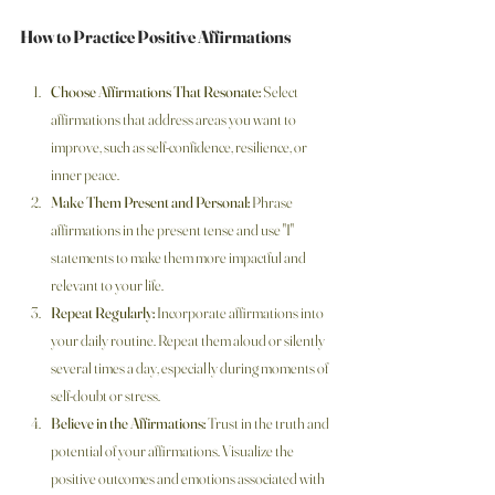
How to Practice Positive Affirmations
Choose Affirmations That Resonate:
 Select 
affirmations that address areas you want to 
improve, such as self-confidence, resilience, or 
inner peace.
Make Them Present and Personal:
 Phrase 
affirmations in the present tense and use "I" 
statements to make them more impactful and 
relevant to your life.
Repeat Regularly:
 Incorporate affirmations into 
your daily routine. Repeat them aloud or silently 
several times a day, especially during moments of 
self-doubt or stress.
Believe in the Affirmations:
 Trust in the truth and 
potential of your affirmations. Visualize the 
positive outcomes and emotions associated with 