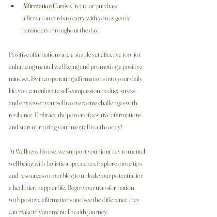
Affirmation Cards:
 Create or purchase 
affirmation cards to carry with you as gentle 
reminders throughout the day.
Positive affirmations are a simple yet effective tool for 
enhancing mental wellbeing and promoting a positive 
mindset. By incorporating affirmations into your daily 
life, you can cultivate self-compassion, reduce stress, 
and empower yourself to overcome challenges with 
resilience. Embrace the power of positive affirmations 
and start nurturing your mental health today!
At Wellness House, we support your journey to mental 
wellbeing with holistic approaches. Explore more tips 
and resources on our blog to unlock your potential for 
a healthier, happier life. Begin your transformation 
with positive affirmations and see the difference they 
can make in your mental health journey.