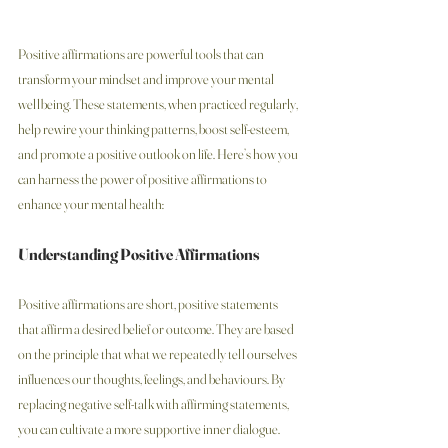
Positive affirmations are powerful tools that can 
transform your mindset and improve your mental 
wellbeing. These statements, when practiced regularly, 
help rewire your thinking patterns, boost self-esteem, 
and promote a positive outlook on life. Here’s how you 
can harness the power of positive affirmations to 
enhance your mental health:
Understanding Positive Affirmations
Positive affirmations are short, positive statements 
that affirm a desired belief or outcome. They are based 
on the principle that what we repeatedly tell ourselves 
influences our thoughts, feelings, and behaviours. By 
replacing negative self-talk with affirming statements, 
you can cultivate a more supportive inner dialogue.