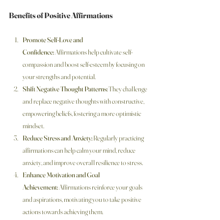
Benefits of Positive Affirmations
Promote Self-Love and 
Confidence:
 Affirmations help cultivate self-
compassion and boost self-esteem by focusing on 
your strengths and potential.
Shift Negative Thought Patterns:
 They challenge 
and replace negative thoughts with constructive, 
empowering beliefs, fostering a more optimistic 
mindset.
Reduce Stress and Anxiety:
 Regularly practicing 
affirmations can help calm your mind, reduce 
anxiety, and improve overall resilience to stress.
Enhance Motivation and Goal 
Achievement:
 Affirmations reinforce your goals 
and aspirations, motivating you to take positive 
actions towards achieving them.