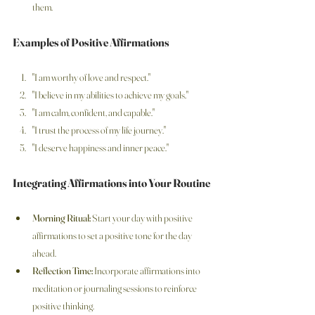
them.
Examples of Positive Affirmations
"I am worthy of love and respect."
"I believe in my abilities to achieve my goals."
"I am calm, confident, and capable."
"I trust the process of my life journey."
"I deserve happiness and inner peace."
Integrating Affirmations into Your Routine
Morning Ritual:
 Start your day with positive 
affirmations to set a positive tone for the day 
ahead.
Reflection Time:
 Incorporate affirmations into 
meditation or journaling sessions to reinforce 
positive thinking.