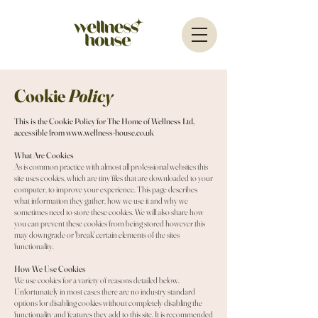
Cookie
Policy
This is the Cookie Policy for The Home of Wellness Ltd,
accessible from
www.wellness-house.co.uk
What Are Cookies
As is common practice with almost all professional websites this
site uses cookies, which are tiny files that are downloaded to your
computer, to improve your experience. This page describes
what information they gather, how we use it and why we
sometimes need to store these cookies. We will also share how
you can prevent these cookies from being stored however this
may downgrade or 'break' certain elements of the sites
functionality.
How We Use Cookies
We use cookies for a variety of reasons detailed below.
Unfortunately in most cases there are no industry standard
options for disabling cookies without completely disabling the
functionality and features they add to this site. It is recommended