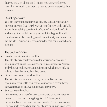
that you leave on all cookies if you are not sure whether you
need them or not in case they are used to provide a service that
you use.
Disabling Cookies
You can prevent the setting of cookies by adjusting the settings
on your browser (see your browser Help for how to do this). Be
aware that disabling cookies will affect the functionality of this
and many other websites that you visit. Disabling cookies will
usually result in also disabling certain functionality and features of
the this site. Therefore it is recommended that you do not disable
cookies.
The Cookies We Set
Email newsletters related cookies
This site offers newsletter or email subscription services and
cookies may be used to remember if you are already registered
and whether to show certain notifications which might only be
valid to subscribed/unsubscribed users.
Orders processing related cookies
This site offers e-commerce or payment facilities and some
cookies are essential to ensure that your order is remembered
between pages so that we can process it properly.
Surveys related cookies
From time to time we offer user surveys and questionnaires to
provide you with interesting insights, helpful tools, or to
understand our user base more accurately. These surveys may
use cookies to remember who has already taken part in a survey