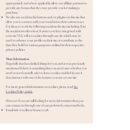
appropriately and where applicable allow our affiliate partners to
provide any bonus that they may provide you for making a
purchase.
We also use social media buttons and/or plugins on this site that
allow you to connect with your social network in various ways.
For these to work the following social media sites including; {List
the social networks whose features you have integrated with
your site?:12}, will set cookies through our site which may be
used to enhance your profile on their site or contribute to the
data they hold for various purposes outlined in their respective
privacy policies.
More Information
Hopefully that has clarified things for you and as was previously
mentioned if there is something that you aren't sure whether you
need or not it's usually safer to leave cookies enabled in case it
does interact with one of the features you use on our site.
For more general information on cookies, please read
the
Cookies Policy article
.
However if you are still looking for more information then you
can contact us through one of our preferred contact methods:
Email:
info@wellness-house.co.uk