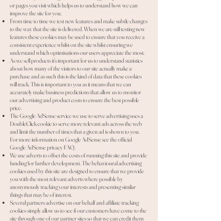
or pages you visit which helps us to understand how we can
improve the site for you.
From time to time we test new features and make subtle changes
to the way that the site is delivered. When we are still testing new
features these cookies may be used to ensure that you receive a
consistent experience whilst on the site whilst ensuring we
understand which optimisations our users appreciate the most.
As we sell products it's important for us to understand statistics
about how many of the visitors to our site actually make a
purchase and as such this is the kind of data that these cookies
will track. This is important to you as it means that we can
accurately make business predictions that allow us to monitor
our advertising and product costs to ensure the best possible
price.
The Google AdSense service we use to serve advertising uses a
DoubleClick cookie to serve more relevant ads across the web
and limit the number of times that a given ad is shown to you.
For more information on Google AdSense see the official
Google AdSense privacy FAQ.
We use adverts to offset the costs of running this site and provide
funding for further development. The behavioural advertising
cookies used by this site are designed to ensure that we provide
you with the most relevant adverts where possible by
anonymously tracking your interests and presenting similar
things that may be of interest.
Several partners advertise on our behalf and affiliate tracking
cookies simply allow us to see if our customers have come to the
site through one of our partner sites so that we can credit them