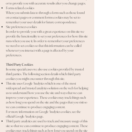
or to provide you with accurate results after you change pages.
Forms related cookies
When you submit data to through a form such as those found
on contact pages or comment forms cookies may be set to
remember your user details for future correspondence.
Site preferences cookies
In order to provide you with a great experience on this site we
provide the functionality to set your preferences for how this site
runs when you use it. In order to remember your preferences
we need to set cookies so that this information can be called
whenever you interact with a page is affected by your
preferences.
Third Party Cookies
In some special cases we also use cookies provided by trusted
third parties. The following section details which third party
cookies you might encounter through this site.
This site uses Google Analytics which is one of the most
widespread and trusted analytics solution on the web for helping
us to understand how you use the site and ways that we can
improve your experience. These cookies may track things such
as how long you spend on the site and the pages that you visit so
we can continue to produce engaging content.
For more information on Google Analytics cookies, see the
official Google Analytics page.
Third party analytics are used to track and measure usage of this
site so that we can continue to produce engaging content. These
cookies may track things such as how long you spend on the site